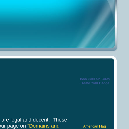
John Paul McGarey
Create Your Badge
y are legal and decent. These
our page on
"Domains and
American Flag