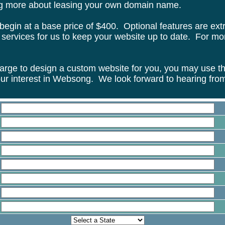
ing more about leasing your own domain name.
begin at a base price of $400. Optional features are ext
ervices for us to keep your website up to date. For more
rge to design a custom website for you, you may use the
ur interest in Websong. We look forward to hearing fro