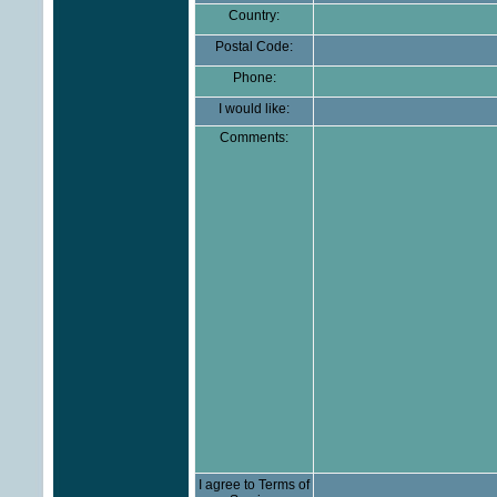
Country:
Postal Code:
Phone:
I would like:
Comments:
I agree to Terms of