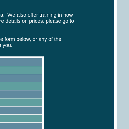
ra. We also offer training in how
 details on prices, please go to
 form below, or any of the
m you.