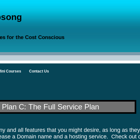
song
es for the Cost Conscious
ini Courses
Contact Us
Plan C: The Full Service Plan
y and all features that you might desire, as long as the
u lease a Domain name and a hosting service.
Check out 