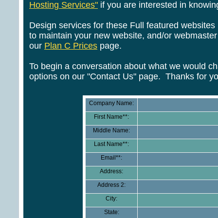
Hosting Services"
if you are interested in know
Design services for these Full featured websites 
to maintain your new website, and/or webmaster s
our
Plan C Prices
page.
To begin a conversation about what we would cha
options on our "Contact Us" page. Thanks for yo
Company Name:
First Name**:
Middle Name:
Last Name**:
Email**:
Address:
Address 2:
City:
State: