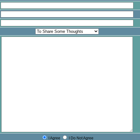
I Agree
I Do Not Agree