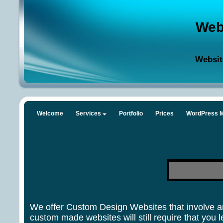
Web
Websit
Welcome
Services
Portfolio
Prices
WordPress M
We offer Custom Design Websites that involve an
custom made websites will still require that yo